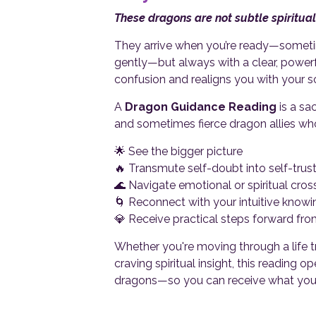
These dragons are not subtle spiritual
They arrive when you’re ready—someti
gently—but always with a clear, power
confusion and realigns you with your so
A
Dragon Guidance Reading
is a sa
and sometimes fierce dragon allies who
🌟 See the bigger picture
🔥 Transmute self-doubt into self-trus
🌊 Navigate emotional or spiritual cro
🌀 Reconnect with your intuitive knowi
💎 Receive practical steps forward fro
Whether you're moving through a life tr
craving spiritual insight, this reading
dragons—so you can receive what you’re