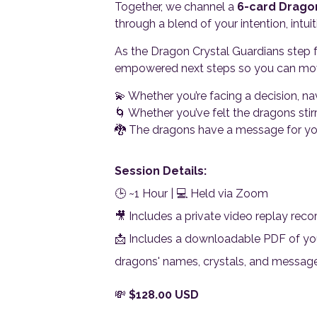
Together, we channel a
6-card Drago
through a blend of your intention, intu
As the Dragon Crystal Guardians step f
empowered next steps so you can move 
💫 Whether you’re facing a decision, na
🌀 Whether you’ve felt the dragons stirr
🐉 The dragons have a message for you
Session Details:
🕒 ~1 Hour | 💻 Held via Zoom
🎥 Includes a private video replay reco
📩 Includes a downloadable PDF of you
dragons' names, crystals, and messag
💸
$
128.00
USD