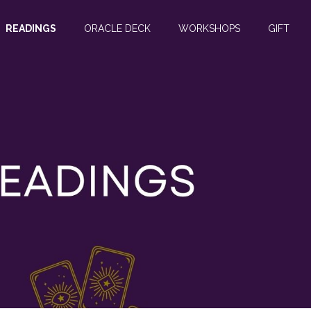
READINGS
ORACLE DECK
WORKSHOPS
GIFT