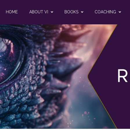
HOME
ABOUT VI
BOOKS
COACHING