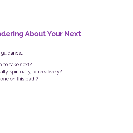
ondering About Your Next
r guidance…
 to take next?
y, spiritually, or creatively?
lone on this path?