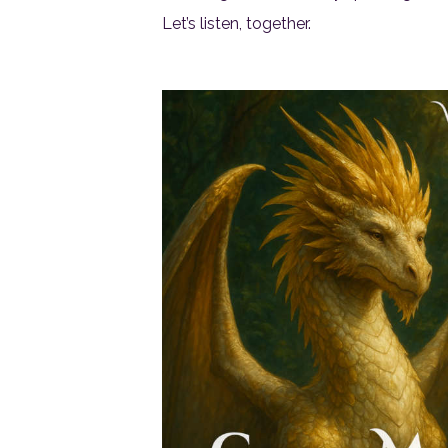
Let’s listen, together.