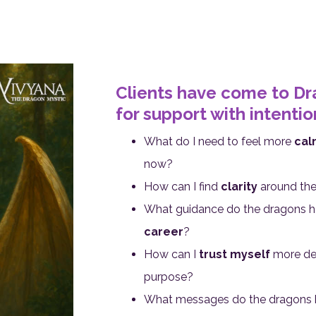
Clients have come to D
for support with intentions
What do I need to feel more
cal
now?
How can I find
clarity
around the 
What guidance do the dragons 
career
?
How can I
trust myself
more dee
purpose?
What messages do the dragons 