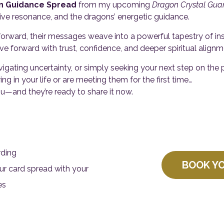
n Guidance Spread
from my upcoming
Dragon Crystal Gua
itive resonance, and the dragons’ energetic guidance.
orward, their messages weave into a powerful tapestry of insig
forward with trust, confidence, and deeper spiritual alignm
vigating uncertainty, or simply seeking your next step on the 
ing in your life or are meeting them for the first time…
—and they’re ready to share it now.
rding
BOOK Y
r card spread with your
es