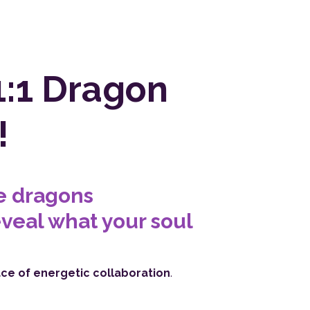
1:1 Dragon
!
he dragons
veal what your soul
ace of energetic collaboration
.