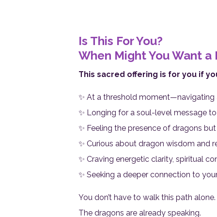
Is This For You?
When Might You Want a 
This sacred offering is for you if yo
✨ At a threshold moment—navigating a t
✨ Longing for a soul-level message to 
✨ Feeling the presence of dragons but u
✨ Curious about dragon wisdom and re
✨ Craving energetic clarity, spiritual c
✨ Seeking a deeper connection to your
You don’t have to walk this path alone.
The dragons are already speaking.