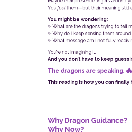
Maybe their presence lingers around yo
You
feel
them—but their meaning still 
You might be wondering:
✨ What are the dragons trying to tell 
✨ Why do I keep sensing them around me
✨ What message am I not fully receivi
You’re not imagining it.
And you don’t have to keep guessi
The dragons are speaking. 🐲
This reading is how you can finally
Why Dragon Guidance?
Why Now?