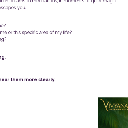
u in dreams, in meditations, in moments of quiet magic.
escapes you.
me?
 or this specific area of my life?
ng?
ng.
 hear them more clearly.