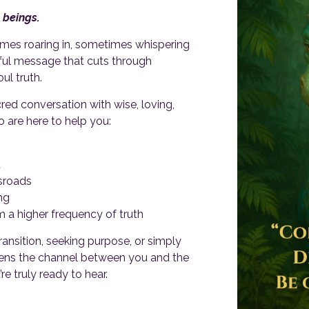
 beings.
mes roaring in, sometimes whispering
ful message that cuts through
ul truth.
cred conversation with wise, loving,
 are here to help you:
t
ssroads
ng
m a higher frequency of truth
ansition, seeking purpose, or simply
 opens the channel between you and the
 truly ready to hear.