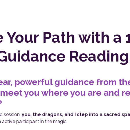
e Your Path with a 
Guidance Reading
ear, powerful guidance from t
 meet you where you are and re
?
ned session,
you, the dragons, and I step into a sacred sp
 active participant in the magic.