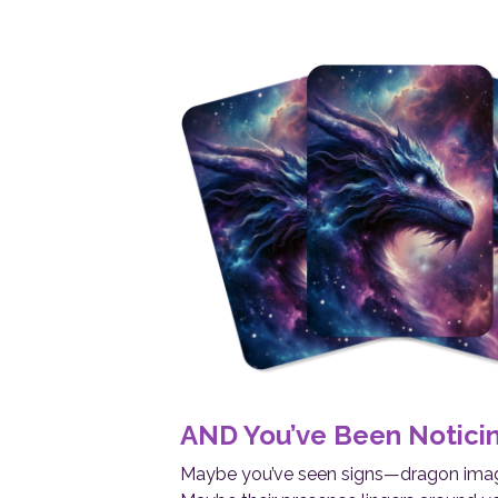
AND You’ve Been Notici
Maybe you’ve seen signs—dragon image