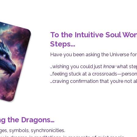
To the Intuitive Soul W
Steps...
Have you been asking the Universe fo
…wishing you could just
know
what step
…feeling stuck at a crossroads—personall
…craving confirmation that you’re not a
ng the Dragons…
s, symbols, synchronicities.