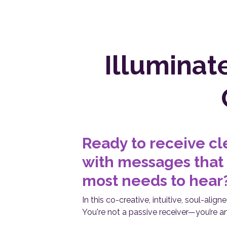
Illuminat
Ready to receive cl
with messages that
most needs to hear
In this co-creative, intuitive, soul-alig
You're not a passive receiver—you’re an