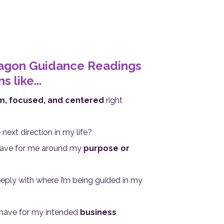
ragon Guidance Readings
 like...
m, focused, and centered
right
next direction in my life?
have for me around my
purpose or
ply with where I’m being guided in my
have for my intended
business