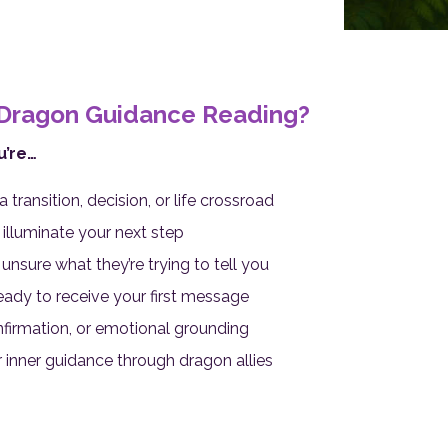
Dragon Guidance Reading?
u’re…
ransition, decision, or life crossroad
illuminate your next step
nsure what they’re trying to tell you
ady to receive your first message
onfirmation, or emotional grounding
 inner guidance through dragon allies