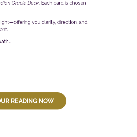
rdian Oracle Deck
. Each card is chosen
ht—offering you clarity, direction, and
ent.
path…
OUR READING NOW