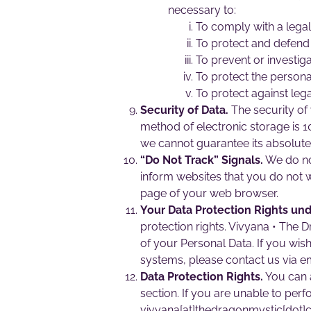
necessary to:
To comply with a legal
To protect and defend 
To prevent or investig
To protect the personal
To protect against legal 
Security of Data.
The security of 
method of electronic storage is 
we cannot guarantee its absolute 
“Do Not Track” Signals.
We do not
inform websites that you do not w
page of your web browser.
Your Data Protection Rights un
protection rights. Vivyana • The 
of your Personal Data. If you wi
systems, please contact us via e
Data Protection Rights.
You can a
section. If you are unable to perf
vivyana[at]thedragonmystic[dot]