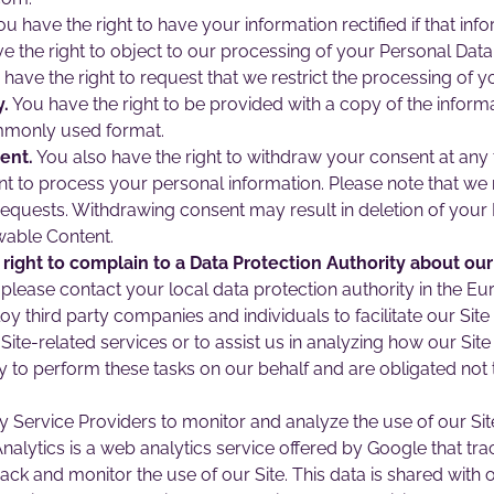
u have the right to have your information rectified if that inf
e the right to object to our processing of your Personal Data
have the right to request that we restrict the processing of y
y.
You have the right to be provided with a copy of the inform
mmonly used format.
ent.
You also have the right to withdraw your consent at an
nt to process your personal information. Please note that we 
requests. Withdrawing consent may result in deletion of you
wable Content.
ight to complain to a Data Protection Authority about our
please contact your local data protection authority in the 
third party companies and individuals to facilitate our Site (
Site-related services or to assist us in analyzing how our Site
 to perform these tasks on our behalf and are obligated not to
 Service Providers to monitor and analyze the use of our Sit
alytics is a web analytics service offered by Google that trac
rack and monitor the use of our Site. This data is shared wit