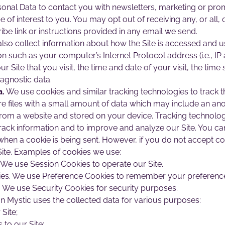
nal Data to contact you with newsletters, marketing or prom
e of interest to you. You may opt out of receiving any, or al
ibe link or instructions provided in any email we send.
so collect information about how the Site is accessed and u
n such as your computer’s Internet Protocol address (i.e., I
ur Site that you visit, the time and date of your visit, the ti
iagnostic data.
a.
We use cookies and similar tracking technologies to track th
re files with a small amount of data which may include an an
from a website and stored on your device. Tracking technolog
 track information and to improve and analyze our Site. You ca
 when a cookie is being sent. However, if you do not accept c
ite. Examples of cookies we use:
 We use Session Cookies to operate our Site.
es. We use Preference Cookies to remember your preferences
. We use Security Cookies for security purposes.
 Mystic uses the collected data for various purposes:
Site;
to our Site;