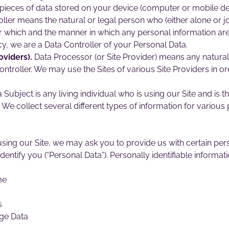
pieces of data stored on your device (computer or mobile de
ller means the natural or legal person who (either alone or j
 which and the manner in which any personal information are,
cy, we are a Data Controller of your Personal Data.
oviders).
Data Processor (or Site Provider) means any natura
ontroller. We may use the Sites of various Site Providers in 
 Subject is any living individual who is using our Site and is t
We collect several different types of information for variou
sing our Site, we may ask you to provide us with certain perso
dentify you (“Personal Data”). Personally identifiable informati
me
s
ge Data