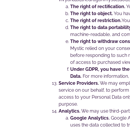
The right of rectification.
Yo
The right to object.
You hav
The right of restriction.
You 
The right to data portabilit
machine-readable, and co
The right to withdraw cons
Mystic relied on your conse
before responding to such 
of access to purchased vie
Under GDPR, you have the r
Data.
For more information, 
Service Providers.
We may employ 
service on our behalf, to perform 
access to your Personal Data only
purpose.
Analytics.
We may use third-party
Google Analytics.
Google An
uses the data collected to t