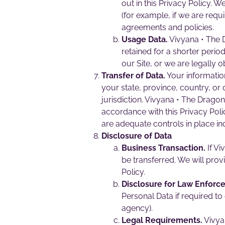
out in this Privacy Policy. 
(for example, if we are requ
agreements and policies.
Usage Data.
Vivyana • The D
retained for a shorter period
our Site, or we are legally o
Transfer of Data.
Your informatio
your state, province, country, or
jurisdiction. Vivyana • The Dragon
accordance with this Privacy Poli
are adequate controls in place in
Disclosure of Data
Business Transaction.
If Vi
be transferred. We will prov
Policy.
Disclosure for Law Enforc
Personal Data if required to
agency).
Legal Requirements.
Vivyan