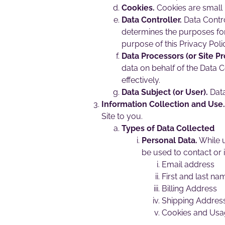
Cookies.
Cookies are small 
Data Controller.
Data Contro
determines the purposes for
purpose of this Privacy Poli
Data Processors (or Site Pr
data on behalf of the Data C
effectively.
Data Subject (or User).
Data
Information Collection and Use.
Site to you.
Types of Data Collected
Personal Data.
While u
be used to contact or i
Email address
First and last na
Billing Address
Shipping Addres
Cookies and Usa