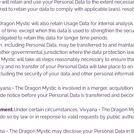
We will retain and use your Personal Data to the extent necessa
ired to retain your data to comply with applicable laws), reso
ragon Mystic will also retain Usage Data for internal analysi
 of time, except when this data is used to strengthen the secur
bligated to retain this data for longer time periods.
n, including Personal Data, may be transferred to and maint
 other governmental jurisdiction where the data protection la
 Mystic will take all steps reasonably necessary to ensure tha
cy and no transfer of your Personal Data will take place to an
cluding the security of your data and other personal informat
vyana • The Dragon Mystic is involved in a merger, acquisitio
ide notice before your Personal Data is transferred and becom
ement.
Under certain circumstances, Vivyana • The Dragon My
 do so by law or in response to valid requests by public author
a • The Dragon Mystic may disclose your Personal Data in the 