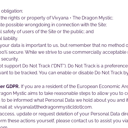
 obligation;
the rights or property of Vivyana • The Dragon Mystic;
ate possible wrongdoing in connection with the Site;
 safety of users of the Site or the public; and
liability.
your data is important to us, but remember that no method of
100% secure. While we strive to use commercially acceptable
security.
 support Do Not Track (“DNT”). Do Not Track is a preference
ant to be tracked. You can enable or disable Do Not Track by 
der GDPR.
If you are a resident of the European Economic Are
Dragon Mystic aims to take reasonable steps to allow you to co
sh to be informed what Personal Data we hold about you and i
mail at: vivyana[at]thedragonmystic[dot]com.
ccess, update or request deletion of your Personal Data dire
orm these actions yourself, please contact us to assist you via
com.