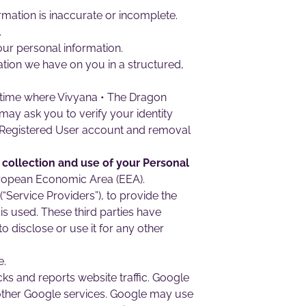
ormation is inaccurate or incomplete.
.
our personal information.
ation we have on you in a structured,
y time where Vivyana • The Dragon
may ask you to verify your identity
r Registered User account and removal
 collection and use of your Personal
European Economic Area (EEA).
“Service Providers”), to provide the
 is used. These third parties have
 disclose or use it for any other
e.
ks and reports website traffic. Google
h other Google services. Google may use