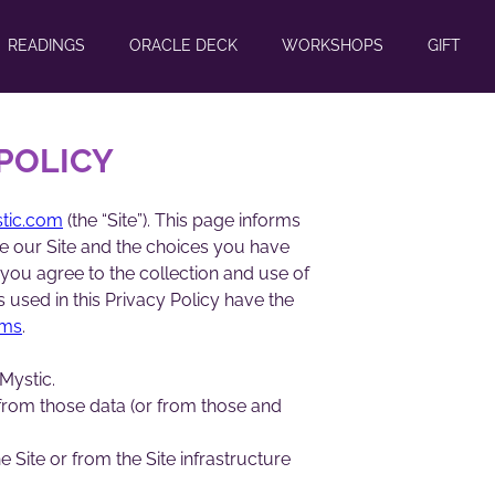
READINGS
ORACLE DECK
WORKSHOPS
GIFT
 POLICY
stic.com
(the “Site”). This page informs
se our Site and the choices you have
 you agree to the collection and use of
s used in this Privacy Policy have the
rms
.
Mystic.
 from those data (or from those and
 Site or from the Site infrastructure