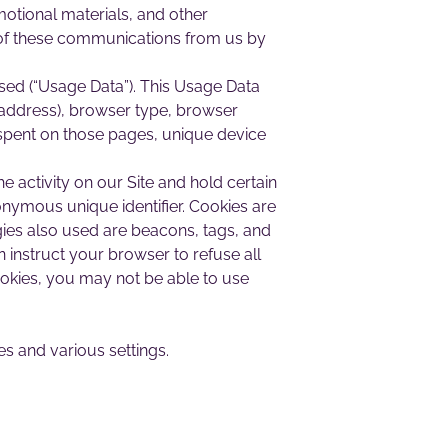
otional materials, and other
l, of these communications from us by
sed (“Usage Data”). This Usage Data
P address), browser type, browser
me spent on those pages, unique device
e activity on our Site and hold certain
onymous unique identifier. Cookies are
ies also used are beacons, tags, and
n instruct your browser to refuse all
ookies, you may not be able to use
 and various settings.