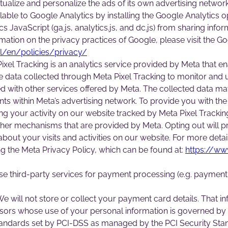
xtualize and personalize the ads of its own advertising netwo
ailable to Google Analytics by installing the Google Analytic
s JavaScript (ga.js, analytics.js, and dc.js) from sharing inf
formation on the privacy practices of Google, please visit the
l/en/policies/privacy/
xel Tracking is an analytics service provided by Meta that en
the data collected through Meta Pixel Tracking to monitor and
d with other services offered by Meta. The collected data may
s within Meta’s advertising network. To provide you with the
ving your activity on our website tracked by Meta Pixel Tracki
ther mechanisms that are provided by Meta. Opting out will p
bout your visits and activities on our website. For more detai
 the Meta Privacy Policy, which can be found at:
https://ww
e third-party services for payment processing (e.g. payment 
e will not store or collect your payment card details. That in
ors whose use of your personal information is governed by 
andards set by PCI-DSS as managed by the PCI Security Standar