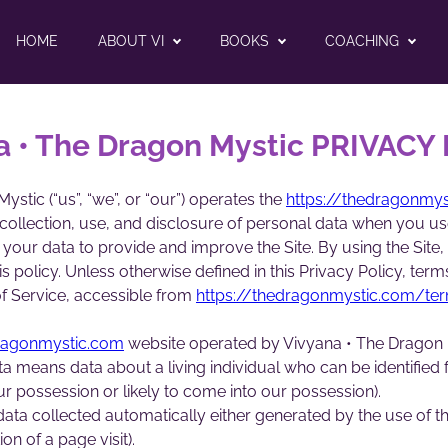
HOME
ABOUT VI
BOOKS
COACHING
a • The Dragon Mystic PRIVACY
stic (“us”, “we”, or “our”) operates the
https://thedragonmy
 collection, use, and disclosure of personal data when you u
 your data to provide and improve the Site. By using the Site,
s policy. Unless otherwise defined in this Privacy Policy, term
f Service, accessible from
https://thedragonmystic.com/te
dragonmystic.com
website operated by Vivyana • The Dragon 
a means data about a living individual who can be identified
our possession or likely to come into our possession).
ata collected automatically either generated by the use of the
ion of a page visit).