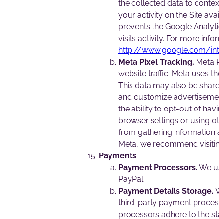
the collected data to conte
your activity on the Site av
prevents the Google Analytic
visits activity. For more in
http://www.google.com/int
Meta Pixel Tracking.
Meta Pi
website traffic. Meta uses 
This data may also be share
and customize advertisement
the ability to opt-out of ha
browser settings or using o
from gathering information a
Meta, we recommend visiting
Payments
Payment Processors.
We us
PayPal.
Payment Details Storage.
W
third-party payment process
processors adhere to the st