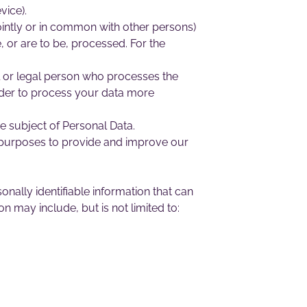
vice).
ointly or in common with other persons)
 or are to be, processed. For the
l or legal person who processes the
order to process your data more
he subject of Personal Data.
s purposes to provide and improve our
nally identifiable information that can
on may include, but is not limited to: