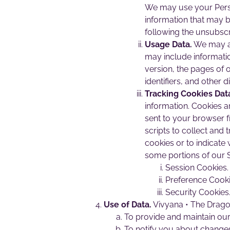
We may use your Perso
information that may b
following the unsubscr
Usage Data.
We may al
may include informatio
version, the pages of o
identifiers, and other d
Tracking Cookies Dat
information. Cookies a
sent to your browser 
scripts to collect and
cookies or to indicate
some portions of our S
Session Cookies.
Preference Cooki
Security Cookies
Use of Data.
Vivyana • The Dragon
To provide and maintain our 
To notify you about changes 