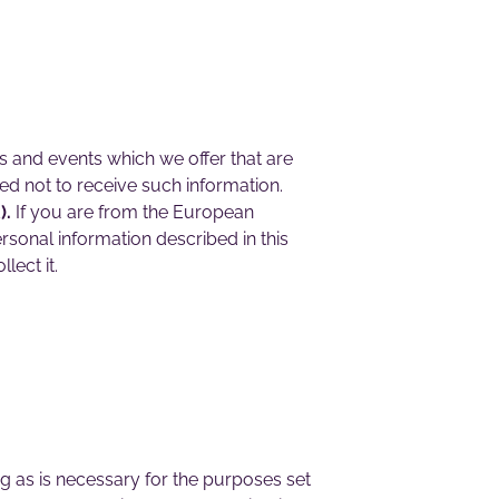
s and events which we offer that are
d not to receive such information.
).
If you are from the European
rsonal information described in this
lect it.
ng as is necessary for the purposes set