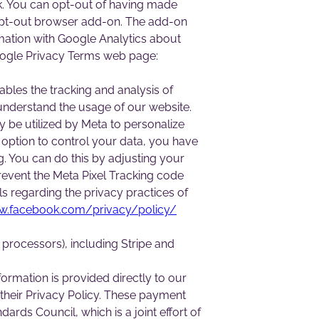
rk. You can opt-out of having made
s opt-out browser add-on. The add-on
ormation with Google Analytics about
 Google Privacy Terms web page:
ables the tracking and analysis of
 understand the usage of our website.
 be utilized by Meta to personalize
 option to control your data, you have
ng. You can do this by adjusting your
revent the Meta Pixel Tracking code
ls regarding the privacy practices of
w.facebook.com/privacy/policy/
processors), including Stripe and
formation is provided directly to our
their Privacy Policy. These payment
ds Council, which is a joint effort of