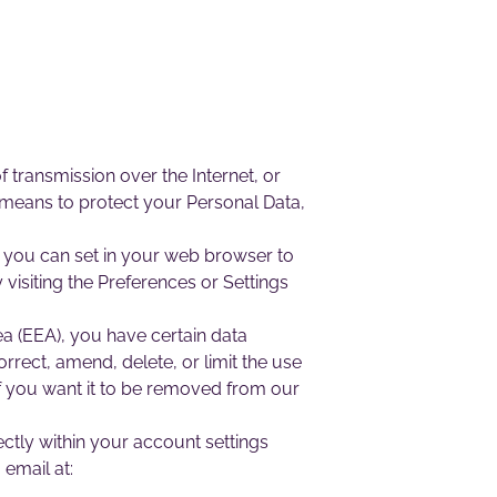
 transmission over the Internet, or
 means to protect your Personal Data,
 you can set in your web browser to
visiting the Preferences or Settings
a (EEA), you have certain data
rrect, amend, delete, or limit the use
f you want it to be removed from our
ctly within your account settings
 email at: