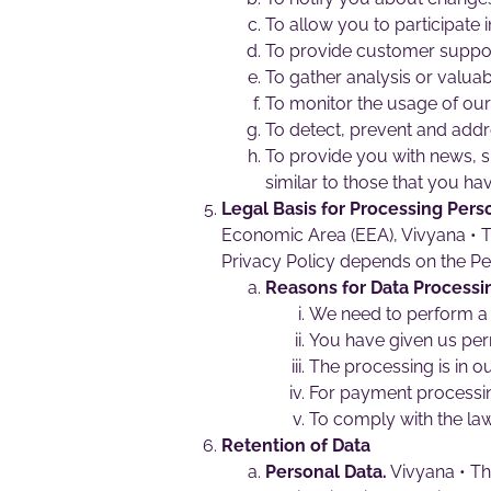
To allow you to participate 
To provide customer suppor
To gather analysis or valuab
To monitor the usage of our 
To detect, prevent and addr
To provide you with news, s
similar to those that you h
Legal Basis for Processing Pers
Economic Area (EEA), Vivyana • Th
Privacy Policy depends on the Per
Reasons for Data Processi
We need to perform a 
You have given us per
The processing is in ou
For payment processi
To comply with the law
Retention of Data
Personal Data.
Vivyana • Th