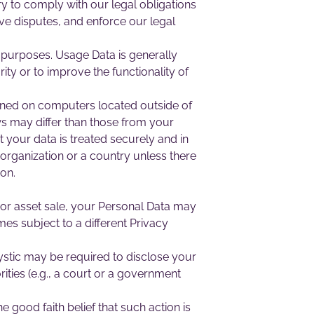
ry to comply with our legal obligations
lve disputes, and enforce our legal
s purposes. Usage Data is generally
ity or to improve the functionality of
ained on computers located outside of
ws may differ than those from your
t your data is treated securely and in
 organization or a country unless there
ion.
n or asset sale, your Personal Data may
es subject to a different Privacy
stic may be required to disclose your
ities (e.g., a court or a government
good faith belief that such action is