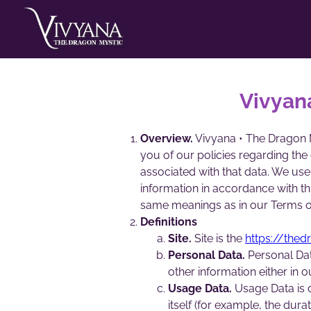
Vivyan
Overview.
Vivyana • The Dragon My
you of our policies regarding the
associated with that data. We use
information in accordance with thi
same meanings as in our Terms o
Definitions
Site.
Site is the
https://the
Personal Data.
Personal Dat
other information either in 
Usage Data.
Usage Data is d
itself (for example, the durat