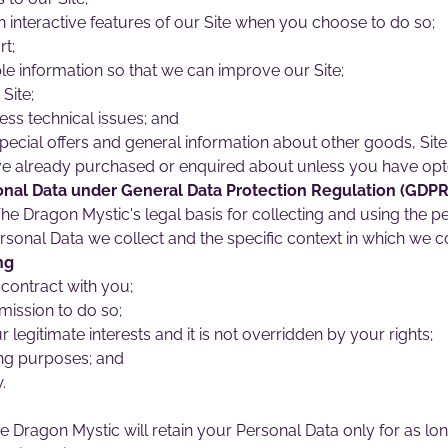
in interactive features of our Site when you choose to do so;
t;
le information so that we can improve our Site;
Site;
ess technical issues; and
pecial offers and general information about other goods, Site
ave already purchased or enquired about unless you have opte
onal Data under General Data Protection Regulation (GDPR
e Dragon Mystic's legal basis for collecting and using the pe
sonal Data we collect and the specific context in which we col
ng
contract with you;
mission to do so;
r legitimate interests and it is not overridden by your rights;
ng purposes; and
.
e Dragon Mystic will retain your Personal Data only for as lo