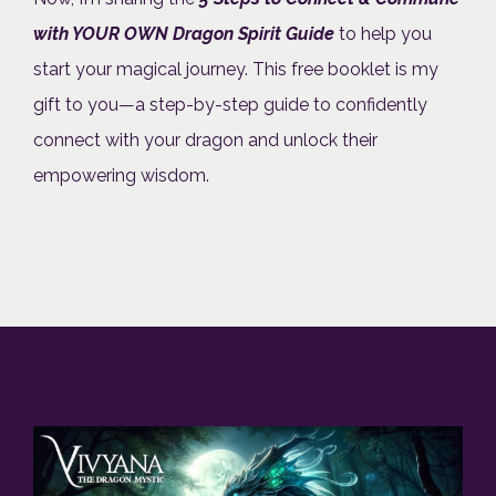
with YOUR OWN Dragon Spirit Guide
to help you
start your magical journey. This free booklet is my
gift to you—a step-by-step guide to confidently
connect with your dragon and unlock their
empowering wisdom.