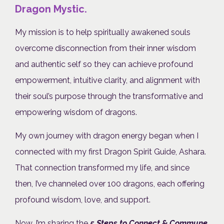
Dragon Mystic.
My mission is to help spiritually awakened souls
overcome disconnection from their inner wisdom
and authentic self so they can achieve profound
empowerment, intuitive clarity, and alignment with
their soul’s purpose through the transformative and
empowering wisdom of dragons.
My own journey with dragon energy began when I
connected with my first Dragon Spirit Guide, Ashara.
That connection transformed my life, and since
then, I’ve channeled over 100 dragons, each offering
profound wisdom, love, and support.
Now, I’m sharing the
5 Steps to Connect & Commune