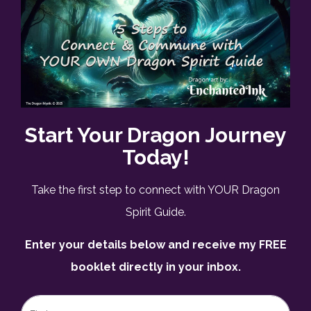
Start Your Dragon Journey
Today!
Take the first step to connect with YOUR Dragon
Spirit Guide.
Enter your details below and receive my FREE
booklet directly in your inbox.