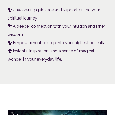
🐉 Unwavering guidance and support during your
spiritual journey.
🐉 A deeper connection with your intuition and inner
wisdom.
🐉 Empowerment to step into your highest potential.
🐉 Insights, inspiration, and a sense of magical
wonder in your everyday life.