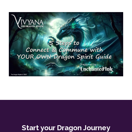
Start your Dragon Journey