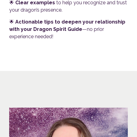
🌟
Clear examples
to help you recognize and trust
your dragon’s presence.
🌟
Actionable tips to deepen your relationship
with your Dragon Spirit Guide
—no prior
experience needed!