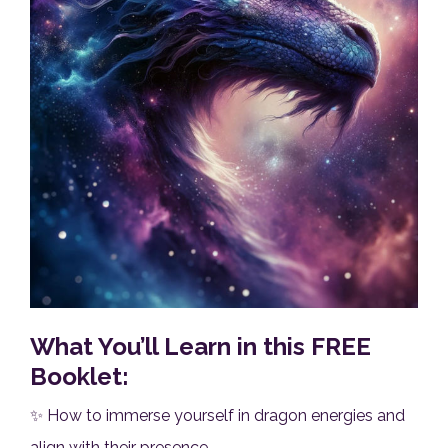
What You’ll Learn in this FREE
Booklet:
✨ How to immerse yourself in dragon energies and
align with their presence.