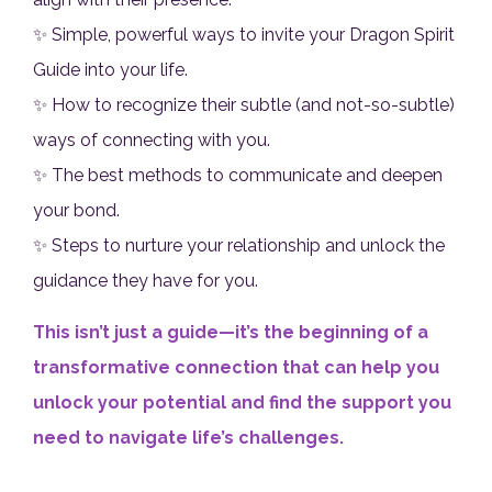
✨ Simple, powerful ways to invite your Dragon Spirit
Guide into your life.
✨ How to recognize their subtle (and not-so-subtle)
ways of connecting with you.
✨ The best methods to communicate and deepen
your bond.
✨ Steps to nurture your relationship and unlock the
guidance they have for you.
This isn’t just a guide—it’s the beginning of a
transformative connection that can help you
unlock your potential and find the support you
need to navigate life’s challenges.