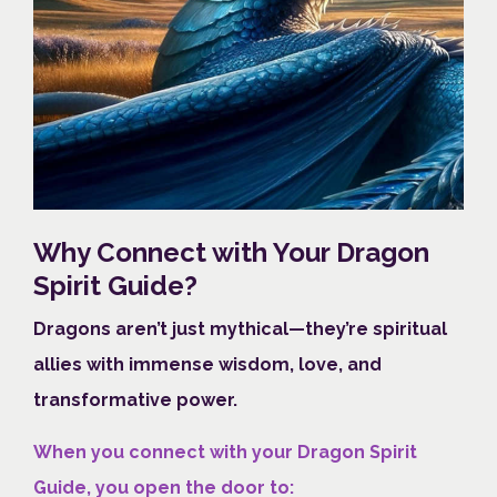
Why Connect with Your Dragon
Spirit Guide?
Dragons aren’t just mythical—they’re spiritual
allies with immense wisdom, love, and
transformative power.
When you connect with your Dragon Spirit
Guide, you open the door to: