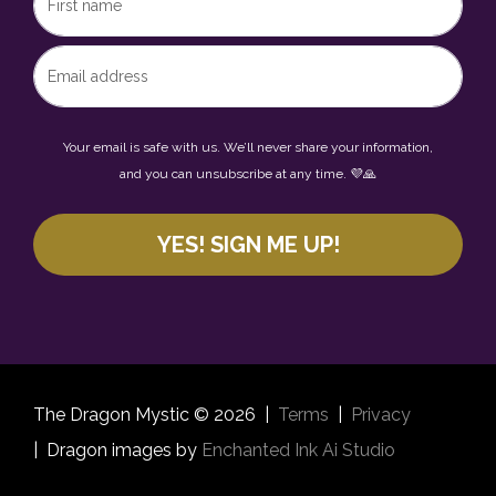
Your email is safe with us. We’ll never share your information,
and you can unsubscribe at any time. 💜🙏
YES! SIGN ME UP!
The Dragon Mystic © 2026 |
Terms
|
Privacy
|
Dragon images by
Enchanted Ink Ai Studio