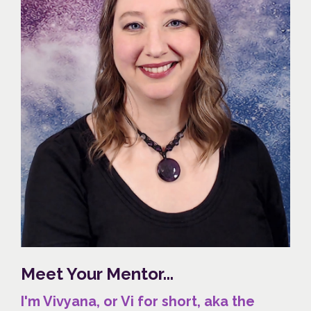
Meet Your Mentor...
I'm Vivyana, or Vi for short, aka the