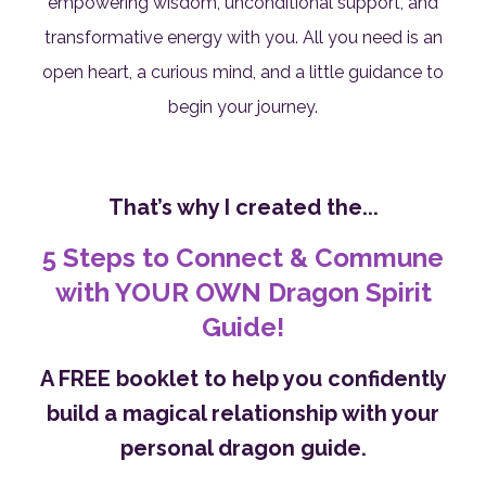
empowering wisdom, unconditional support, and
transformative energy with you. All you need is an
open heart, a curious mind, and a little guidance to
begin your journey.
That’s why I created the...
5 Steps to Connect & Commune
with YOUR OWN Dragon Spirit
Guide!
A FREE booklet to help you confidently
build a magical relationship with your
personal dragon guide.