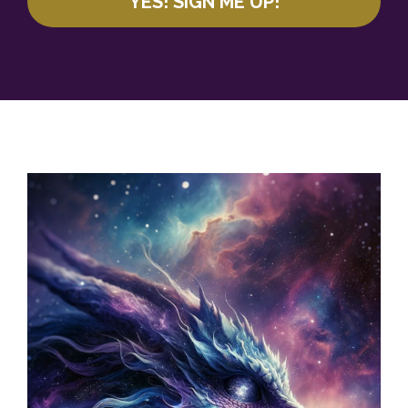
YES! SIGN ME UP!