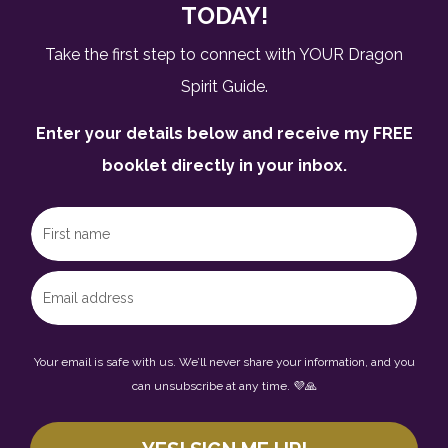
TODAY!
Take the first step to connect with YOUR Dragon
Spirit Guide.
Enter your details below and receive my FREE
booklet directly in your inbox.
Your email is safe with us. We’ll never share your information, and you
can unsubscribe at any time. 💜🙏