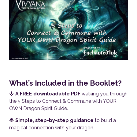
What’s Included in the Booklet?
🌟
A FREE downloadable PDF
walking you through
the 5 Steps to Connect & Commune with YOUR
OWN Dragon Spirit Guide.
🌟
Simple, step-by-step guidance
to build a
magical connection with your dragon.