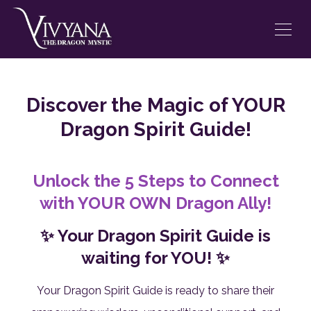
Discover the Magic of YOUR
Dragon Spirit Guide!
Unlock the 5 Steps to Connect
with YOUR OWN Dragon Ally!
✨ Your Dragon Spirit Guide is
waiting for YOU! ✨
Your Dragon Spirit Guide is ready to share their