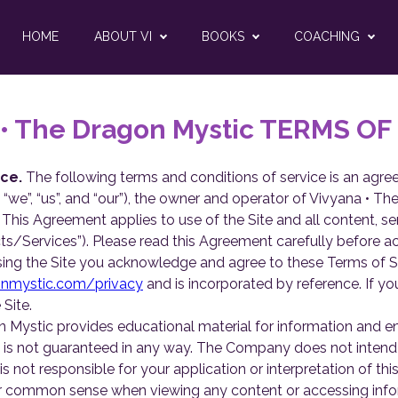
HOME
ABOUT VI
BOOKS
COACHING
 • The Dragon Mystic TERMS OF
ce.
The following terms and conditions of service is an ag
we”, “us”, and “our”), the owner and operator of Vivyana • The
te. This Agreement applies to use of the Site and all content, s
ts/Services”). Please read this Agreement carefully before acc
ing the Site you acknowledge and agree to these Terms of Se
onmystic.com/privacy
and is incorporated by reference. If y
Site.
 Mystic provides educational material for information and e
 is not guaranteed in any way. The Company does not intend f
s not responsible for your application or interpretation of this 
/her common sense when viewing any content or accessing inf