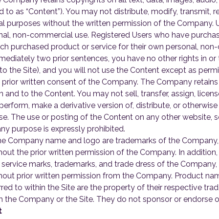
red to as “Content”). You may not distribute, modify, transmit, 
ial purposes without the written permission of the Company. U
onal, non-commercial use. Registered Users who have purchas
ch purchased product or service for their own personal, non
mmediately two prior sentences, you have no other rights in o
to the Site), and you will not use the Content except as perm
prior written consent of the Company. The Company retains all r
 in and to the Content. You may not sell, transfer, assign, lice
 perform, make a derivative version of, distribute, or otherwis
e. The use or posting of the Content on any other website, s
y purpose is expressly prohibited.
e Company name and logo are trademarks of the Company, a
ithout the prior written permission of the Company. In addition
e service marks, trademarks, and trade dress of the Company,
without prior written permission from the Company. Product na
red to within the Site are the property of their respective t
ith the Company or the Site. They do not sponsor or endorse o
t