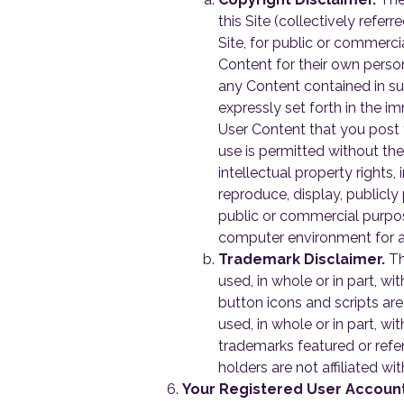
this Site (collectively refer
Site, for public or commerc
Content for their own pers
any Content contained in su
expressly set forth in the i
User Content that you post 
use is permitted without the 
intellectual property rights,
reproduce, display, publicly
public or commercial purpos
computer environment for an
Trademark Disclaimer.
Th
used, in whole or in part, w
button icons and scripts ar
used, in whole or in part, 
trademarks featured or refer
holders are not affiliated w
Your Registered User Accoun