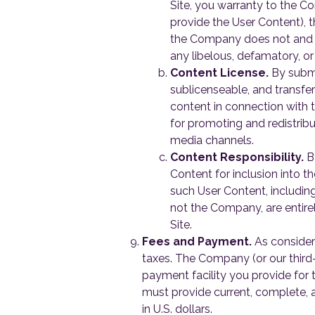
Site, you warranty to the Co
provide the User Content), t
the Company does not and wil
any libelous, defamatory, or
Content License.
By submi
sublicenseable, and transfer
content in connection with t
for promoting and redistribu
media channels.
Content Responsibility.
By
Content for inclusion into th
such User Content, including
not the Company, are entirel
Site.
Fees and Payment.
As consider
taxes. The Company (or our third
payment facility you provide for
must provide current, complete, a
in U.S. dollars.