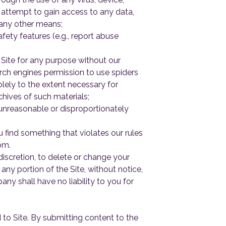
 attempt to gain access to any data,
 any other means;
fety features (e.g., report abuse
 Site for any purpose without our
arch engines permission to use spiders
olely to the extent necessary for
chives of such materials;
 unreasonable or disproportionately
 find something that violates our rules
om.
discretion, to delete or change your
ny portion of the Site, without notice,
y shall have no liability to you for
 to Site. By submitting content to the