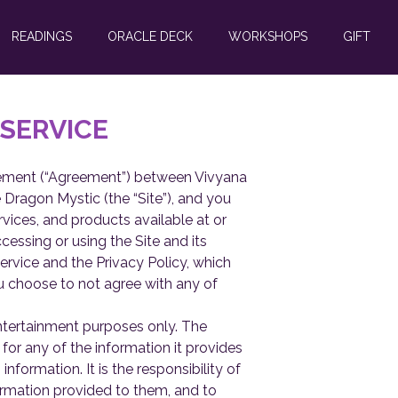
READINGS
ORACLE DECK
WORKSHOPS
GIFT
 SERVICE
reement (“Agreement”) between Vivyana
 Dragon Mystic (the “Site”), and you
ervices, and products available at or
essing or using the Site and its
rvice and the Privacy Policy, which
ou choose to not agree with any of
ntertainment purposes only. The
or any of the information it provides
information. It is the responsibility of
ormation provided to them, and to