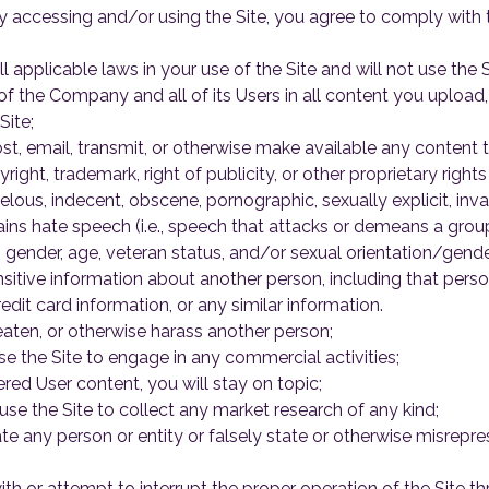
 accessing and/or using the Site, you agree to comply with t
l applicable laws in your use of the Site and will not use the 
of the Company and all of its Users in all content you upload,
Site;
st, email, transmit, or otherwise make available any content t
right, trademark, right of publicity, or other proprietary rights
belous, indecent, obscene, pornographic, sexually explicit, inv
ains hate speech (i.e., speech that attacks or demeans a group
ty, gender, age, veteran status, and/or sexual orientation/gender
sitive information about another person, including that perso
dit card information, or any similar information.
hreaten, or otherwise harass another person;
se the Site to engage in any commercial activities;
red User content, you will stay on topic;
use the Site to collect any market research of any kind;
e any person or entity or falsely state or otherwise misreprese
with or attempt to interrupt the proper operation of the Site th