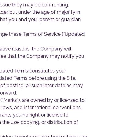
l issue they may be confronting.
lder, but under the age of majority in
that you and your parent or guardian
hange these Terms of Service (“Updated
ative reasons, the Company will
ree that the Company may notify you
Updated Terms constitutes your
ated Terms before using the Site.
of posting, or such later date as may
forward.
(“Marks”), are owned by or licensed to
 laws, and international conventions.
rants you no right or license to
he use, copying, or distribution of
video, templates, or other materials on