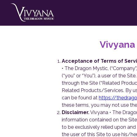
Vivyana
Acceptance of Terms of Servi
• The Dragon Mystic, (“Company”, “
(“you” or “You”), a user of the Si
through the Site (“Related Produc
Related Products/Services. By us
can be found at
https://thedrag
these terms, you may not use the 
Disclaimer.
Vivyana • The Dragon
information contained on the Site
to be exclusively relied upon and i
the user of this Site to use his