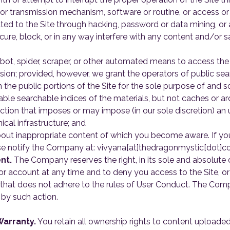
 or transmission mechanism, software or routine, or access or
lated to the Site through hacking, password or data mining, or
cure, block, or in any way interfere with any content and/or sa
obot, spider, scraper, or other automated means to access the
sion; provided, however, we grant the operators of public se
 the public portions of the Site for the sole purpose of and s
able searchable indices of the materials, but not caches or ar
action that imposes or may impose (in our sole discretion) an
ical infrastructure; and
bout inappropriate content of which you become aware. If you
se notify the Company at: vivyana[at]thedragonmystic[dot]c
nt.
The Company reserves the right, in its sole and absolute 
account at any time and to deny you access to the Site, or a
hat does not adhere to the rules of User Conduct. The Compan
by such action.
arranty.
You retain all ownership rights to content uploaded