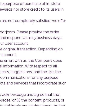
ole purpose of purchase of in-store
wards nor store credit to its users in
are not completely satisfied, we offer
[dot]com. Please provide the order
 and respond within 5 business days.
ur User account.
 original transaction. Depending on
r account.
a email with us, the Company does
 information. With respect to all
nts, suggestions, and the like, the
r communications for any purpose
cts and services that incorporate such
You acknowledge and agree that the
urces, or (ii) the content, products, or
s do not imply any endorsement by the