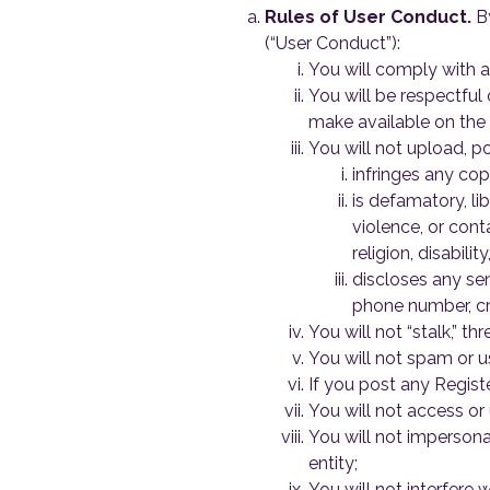
Rules of User Conduct.
By
(“User Conduct”):
You will comply with al
You will be respectful 
make available on the 
You will not upload, po
infringes any copy
is defamatory, li
violence, or cont
religion, disabili
discloses any sen
phone number, cre
You will not “stalk,” t
You will not spam or u
If you post any Registe
You will not access or 
You will not impersonat
entity;
You will not interfere 