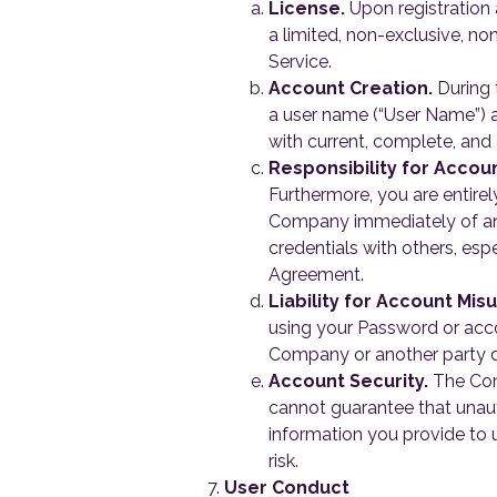
License.
Upon registration 
a limited, non-exclusive, no
Service.
Account Creation.
During 
a user name (“User Name”) 
with current, complete, and
Responsibility for Accoun
Furthermore, you are entirel
Company immediately of any
credentials with others, espe
Agreement.
Liability for Account Mis
using your Password or accou
Company or another party d
Account Security.
The Comp
cannot guarantee that unauth
information you provide to 
risk.
User Conduct