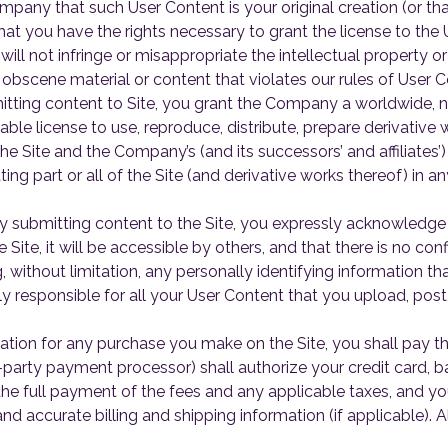
mpany that such User Content is your original creation (or th
hat you have the rights necessary to grant the license to the 
l not infringe or misappropriate the intellectual property or
 obscene material or content that violates our rules of User 
tting content to Site, you grant the Company a worldwide, no
able license to use, reproduce, distribute, prepare derivative 
he Site and the Company’s (and its successors’ and affiliates’)
ting part or all of the Site (and derivative works thereof) in
 submitting content to the Site, you expressly acknowledge
e Site, it will be accessible by others, and that there is no con
, without limitation, any personally identifying information 
y responsible for all your User Content that you upload, post,
ation for any purchase you make on the Site, you shall pay t
-party payment processor) shall authorize your credit card, 
 the full payment of the fees and any applicable taxes, and 
nd accurate billing and shipping information (if applicable)