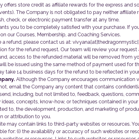
ffers store credit as affiliate rewards for the express and s
ents). The Company is not obligated to pay neither affiliate re
h, check, or electronic payment transfer at any time.
 you to be completely satisfied with your purchase. If you 
on our Courses, Membership, and Coaching Services.
te a refund, please contact us at: vivyana[at]thedragonmystic
ion for the refund request. Our team will review your request
nd, access to the refunded material will be removed from yo
ill be issued using the same method of payment used for the
y take 14 business days for the refund to be reflected in you
mpany.
Although the Company encourages communication vi
ot, email the Company any content that contains confidential
d, including, but not limited to, feedback, questions, comme
y ideas, concepts, know-how, or techniques contained in you
ited to, the development, production, and marketing of produ
or attribution to you.
te may contain links to third-party websites or resources. 
e for: (i) the availability or accuracy of such websites or reso
ch websites or resources. Links to such websites or resource