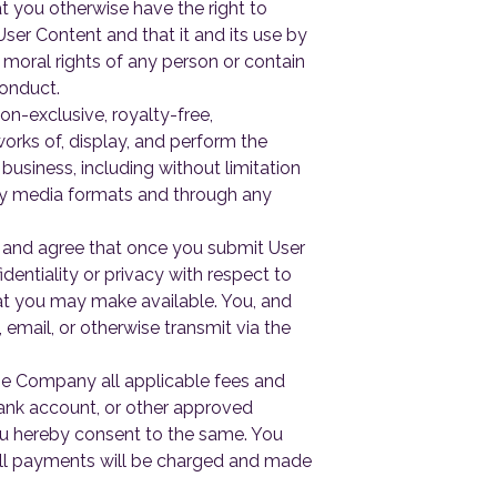
at you otherwise have the right to
User Content and that it and its use by
 moral rights of any person or contain
Conduct.
n-exclusive, royalty-free,
works of, display, and perform the
 business, including without limitation
 any media formats and through any
 and agree that once you submit User
fidentiality or privacy with respect to
that you may make available. You, and
 email, or otherwise transmit via the
he Company all applicable fees and
bank account, or other approved
you hereby consent to the same. You
. All payments will be charged and made