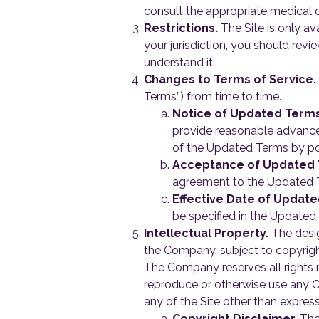
consult the appropriate medical o
Restrictions.
The Site is only ava
your jurisdiction, you should rev
understand it.
Changes to Terms of Service.
Terms”) from time to time.
Notice of Updated Terms
provide reasonable advance
of the Updated Terms by po
Acceptance of Updated 
agreement to the Updated T
Effective Date of Updat
be specified in the Updated 
Intellectual Property.
The desig
the Company, subject to copyright
The Company reserves all rights no
reproduce or otherwise use any Co
any of the Site other than expres
Copyright Disclaimer.
The 